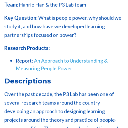
Team:
Hahrie Han & the P3 Lab team
Key Question:
What is people power, why should we
study it, and how have we developed learning
partnerships focused on power?
Research Products:
Report:
An Approach to Understanding &
Measuring People Power
Descriptions
Over the past decade, the P3 Lab has been one of
several research teams around the country
developing an approach to designing learning
projects around the theory and practice of people-