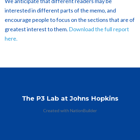
We anticipate that different readers may be
interested in different parts of the memo, and
encourage people to focus on the sections that are of
greatest interest to them.
Download the full report
here.
The P3 Lab at Johns Hopkins
Created with
NationBuilder