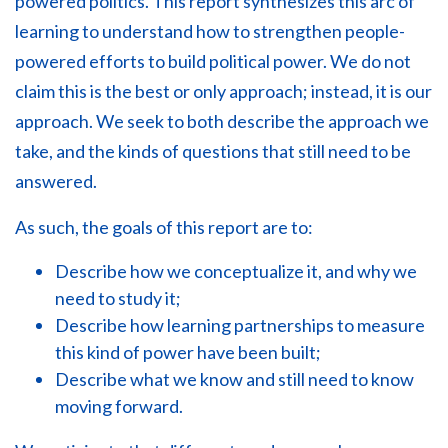
powered politics. This report synthesizes this arc of
learning to understand how to strengthen people-
powered efforts to build political power. We do not
claim this is the best or only approach; instead, it is our
approach. We seek to both describe the approach we
take, and the kinds of questions that still need to be
answered.
As such, the goals of this report are to:
Describe how we conceptualize it, and why we
need to study it;
Describe how learning partnerships to measure
this kind of power have been built;
Describe what we know and still need to know
moving forward.