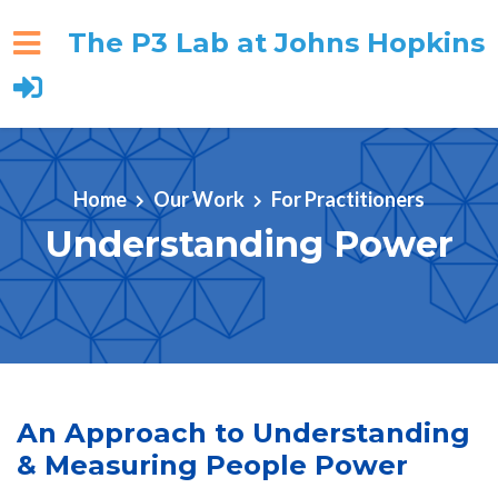
The P3 Lab at Johns Hopkins
Skip to main content
Home
Our Work
For Practitioners
Understanding Power
An Approach to Understanding
& Measuring People Power