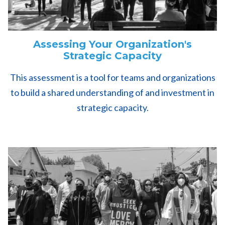
Assessing Your Organization's
Strategic Capacity
This assessment is a tool for teams and organizations
to build a shared understanding of and investment in
strategic capacity.