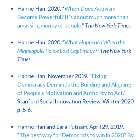
Hahrie Han. 2020. “
When Does Activism
Become Powerful? It’s about much more than
amassing money or people.
”
The New York Times.
Hahrie Han. 2020. “
What
Happened When the
Minneapolis Police Lost Legitimacy
?” The New York
Times.
Hahrie Han. November 2019. “
Fixing
Democracy Demands the Building and Aligning
of People's Motivation and Authority to Act.
”
Stanford Social Innovation Review. Winter 2020.
p. 5-6.
Hahrie Han and Lara Putnam. April 29, 2019.
“
The best way for Democrats to win in 2020? By