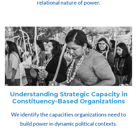
relational nature of power.
Understanding Strategic Capacity in
Constituency-Based Organizations
We identify the capacities organizations need to
build power in dynamic political contexts.