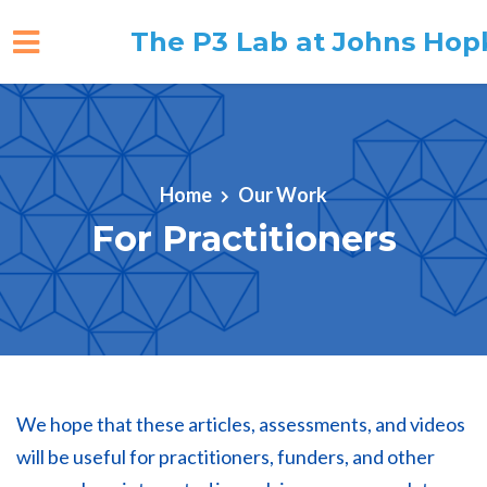
The P3 Lab at Johns Hop
Skip to main content
Home
Our Work
For Practitioners
We hope that these articles, assessments, and videos
will be useful for practitioners, funders, and other