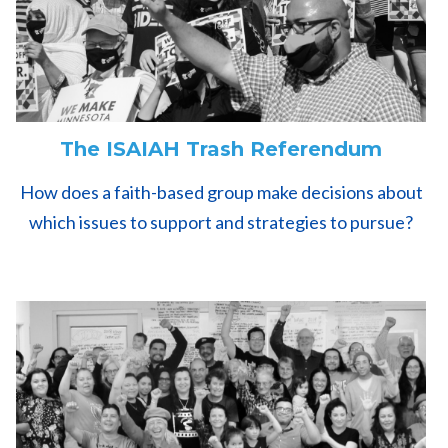
The ISAIAH Trash Referendum
How does a faith-based group make decisions about
which issues to support and strategies to pursue?