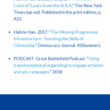
Control? Learn from the N.R.A.
” The New York
Times (op-ed). Published in the print edition, p.
A23.
Hahrie Han. 2017. “
The Missing Progressive
Infrastructure: Teaching the Skills of
Citizenship
.” Democracy Journal. 45(Summer).
PODCAST: Great Battlefield Podcast. “
Using
transformational organizing to engage activists
and win campaigns.
” 2018