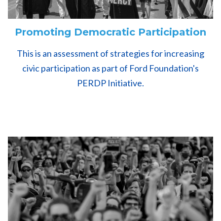
Promoting Democratic Participation
This is an assessment of strategies for increasing
civic participation as part of Ford Foundation's
PERDP Initiative.