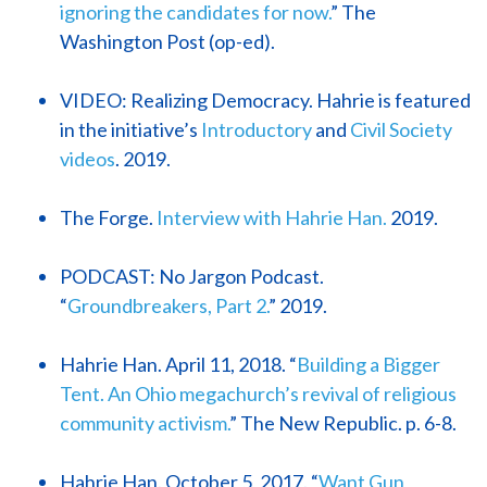
ignoring the candidates for now.
” The
Washington Post (op-ed).
VIDEO: Realizing Democracy. Hahrie is featured
in the initiative’s
Introductory
and
Civil Society
videos
. 2019.
The Forge.
Interview with Hahrie Han.
2019.
PODCAST: No Jargon Podcast.
“
Groundbreakers, Part 2.
” 2019.
Hahrie Han. April 11, 2018. “
Building a Bigger
Tent. An Ohio megachurch’s revival of religious
community activism.
” The New Republic. p. 6-8.
Hahrie Han. October 5, 2017. “
Want Gun