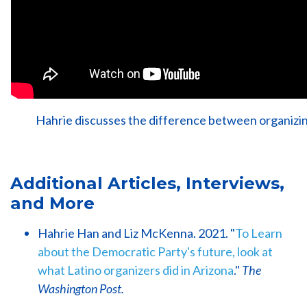
Hahrie discusses the difference between organizin
Additional Articles, Interviews,
and More
Hahrie Han and Liz McKenna. 2021. "
To Learn
about the Democratic Party's future, look at
what Latino organizers did in Arizona
."
The
Washington Post.