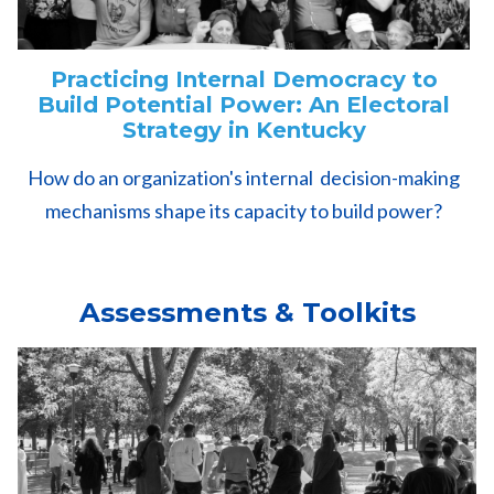
Practicing Internal Democracy to
Build Potential Power: An Electoral
Strategy in Kentucky
How do an organization's internal decision-making
mechanisms shape its capacity to build power?
Assessments & Toolkits