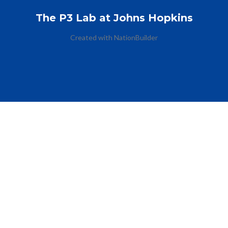
The P3 Lab at Johns Hopkins
Created with
NationBuilder