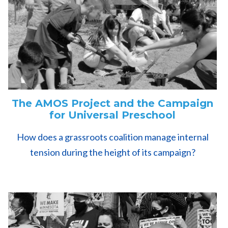
The AMOS Project and the Campaign
for Universal Preschool
How does a grassroots coalition manage internal
tension during the height of its campaign?