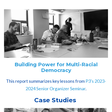
Building Power for Multi-Racial
Democracy
This report summarizes key lessons from
P3's 2023-
2024 Senior Organizer Seminar
.
Case Studies