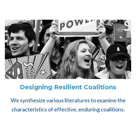
Designing Resilient Coalitions
We synthesize various literatures to examine the
characteristics of effective, enduring coalitions.