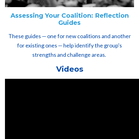
Assessing Your Coalition: Reflection
Guides
These guides — one for new coalitions and another
for existing ones — help identify the group's
strengths and challenge areas.
Videos