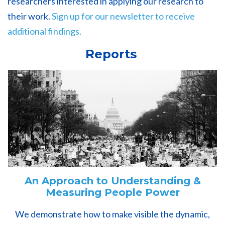
researchers interested in applying our research to
their work.
Sign up for our newsletter to receive
additional findings.
Reports
An Approach to Understanding &
Measuring People Power
We demonstrate how to make visible the dynamic,