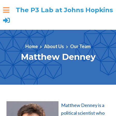
The P3 Lab at Johns Hopkins
Skip to main content
Home
About Us
Our Team
Matthew Denney
Matthew Denney is a
political scientist who