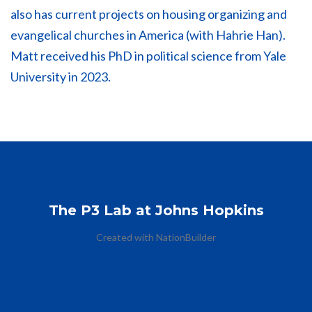
also has current projects on housing organizing and
evangelical churches in America (with Hahrie Han).
Matt received his PhD in political science from Yale
University in 2023.
The P3 Lab at Johns Hopkins
Created with
NationBuilder