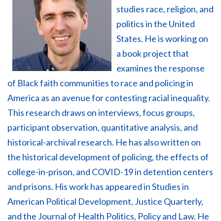
studies race, religion, and
politics in the United
States. He is working on
a book project that
examines the response
of Black faith communities to race and policing in
America as an avenue for contesting racial inequality.
This research draws on interviews, focus groups,
participant observation, quantitative analysis, and
historical-archival research. He has also written on
the historical development of policing, the effects of
college-in-prison, and COVID-19 in detention centers
and prisons. His work has appeared in
Studies in
American Political Development
,
Justice Quarterly
,
and the
Journal of Health Politics, Policy and Law.
He