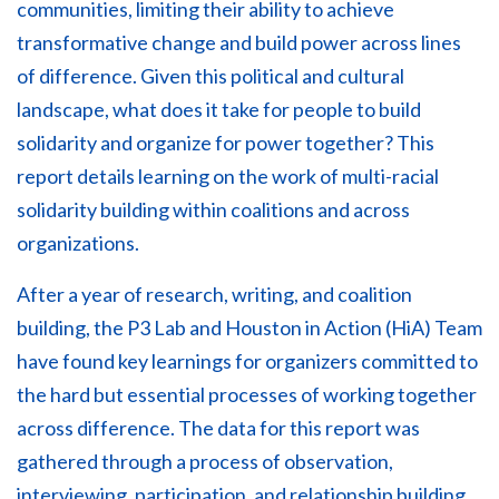
communities, limiting their ability to achieve
transformative change and build power across lines
of difference. Given this political and cultural
landscape, what does it take for people to build
solidarity and organize for power together? This
report details learning on the work of multi-racial
solidarity building within coalitions and across
organizations.
After a year of research, writing, and coalition
building, the P3 Lab and Houston in Action (HiA) Team
have found key learnings for organizers committed to
the hard but essential processes of working together
across difference. The data for this report was
gathered through a process of observation,
interviewing, participation, and relationship building