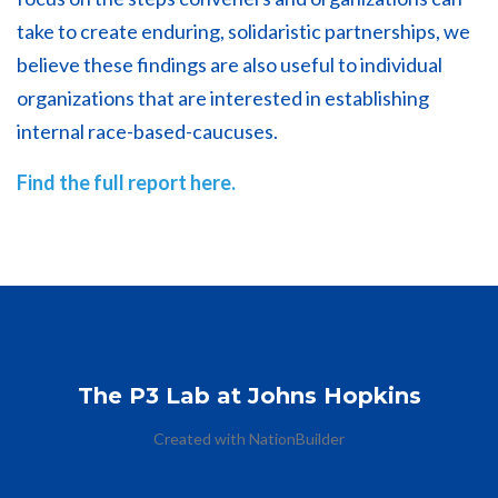
take to create enduring, solidaristic partnerships, we
believe these findings are also useful to individual
organizations that are interested in establishing
internal race-based-caucuses.
Find the full report here.
The P3 Lab at Johns Hopkins
Created with
NationBuilder