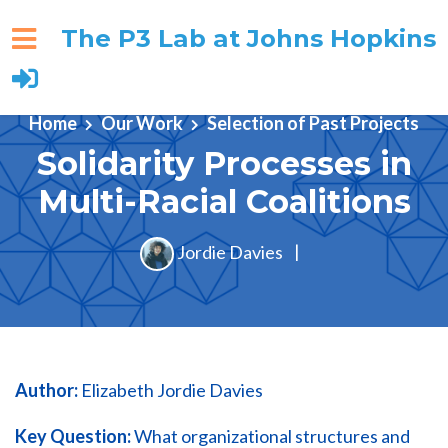
The P3 Lab at Johns Hopkins
Skip to main content
Home
Our Work
Selection of Past Projects
Solidarity Processes in
Multi-Racial Coalitions
Jordie Davies
|
Author:
Elizabeth Jordie Davies
Key Question:
What organizational structures and