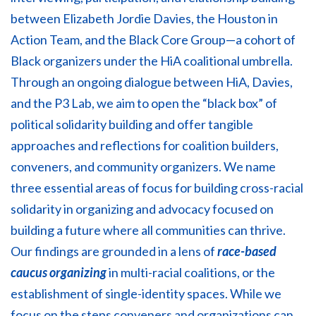
between Elizabeth Jordie Davies, the Houston in
Action Team, and the Black Core Group—a cohort of
Black organizers under the HiA coalitional umbrella.
Through an ongoing dialogue between HiA, Davies,
and the P3 Lab, we aim to open the “black box” of
political solidarity building and offer tangible
approaches and reflections for coalition builders,
conveners, and community organizers. We name
three essential areas of focus for building cross-racial
solidarity in organizing and advocacy focused on
building a future where all communities can thrive.
Our findings are grounded in a lens of
race-based
caucus organizing
in multi-racial coalitions, or the
establishment of single-identity spaces. While we
focus on the steps conveners and organizations can