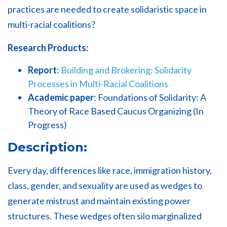
practices are needed to create solidaristic space in
multi-racial coalitions?
Research Products:
Report
:
Building and Brokering: Solidarity
Processes in Multi-Racial Coalitions
Academic paper
: Foundations of Solidarity: A
Theory of Race Based Caucus Organizing (
In
Progress)
Description:
Every day, differences like race, immigration history,
class, gender, and sexuality are used as wedges to
generate mistrust and maintain existing power
structures. These wedges often silo marginalized