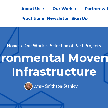
About Us
Our Work
Partner wi
Practitioner Newsletter Sign Up
Home
Our Work
Selection of Past Projects
ironmental Move
Infrastructure
Lynsy Smithson-Stanley
|