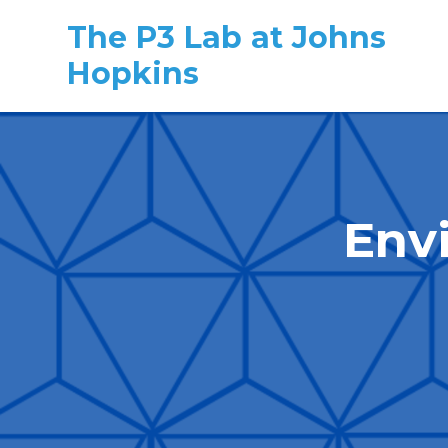
The P3 Lab at Johns
Hopkins
Skip to main content
Env