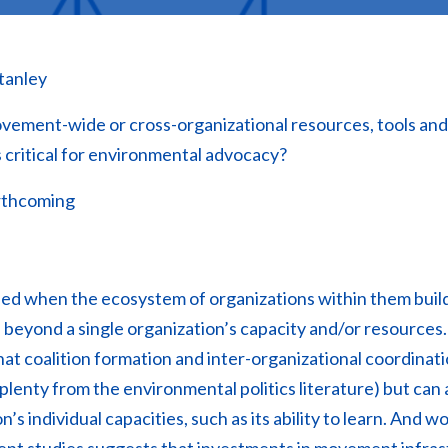
tanley
ment-wide or cross-organizational resources, tools and/o
s critical for environmental advocacy?
thcoming
d when the ecosystem of organizations within them buil
 beyond a single organization’s capacity and/or resources
that coalition formation and inter-organizational coordinat
 plenty from the environmental politics literature) but can
’s individual capacities, such as its ability to learn. And wo