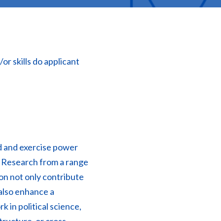
r skills do applicant
d and exercise power
. Research from a range
ion not only contribute
 also enhance a
rk in political science,