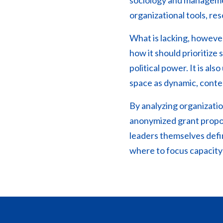
sociology and managemen
organizational tools, re
What is lacking, however,
how it should prioritiz
political power. It is a
space as dynamic, conte
By analyzing organizatio
anonymized grant propos
leaders themselves defi
where to focus capacity-