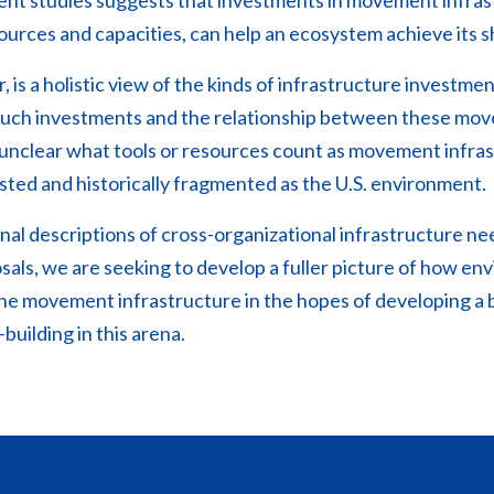
t studies suggests that investments in movement infrast
sources and capacities, can help an ecosystem achieve its s
 is a holistic view of the kinds of infrastructure investmen
e such investments and the relationship between these mo
lso unclear what tools or resources count as movement infras
sted and historically fragmented as the U.S. environment.
nal descriptions of cross-organizational infrastructure nee
als, we are seeking to develop a fuller picture of how 
ne movement infrastructure in the hopes of developing a 
building in this arena.