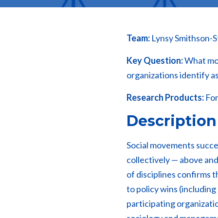
Team:
Lynsy Smithson-S
Key Question:
What move
organizations identify a
Research Products:
For
Description
Social movements succee
collectively — above and
of disciplines confirms 
to policy wins (including
participating organization