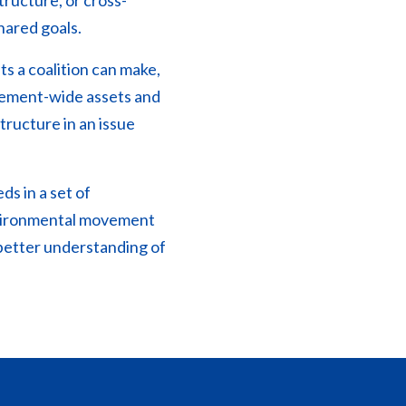
ructure, or cross-
hared goals.
ts a coalition can make,
vement-wide assets and
tructure in an issue
ds in a set of
environmental movement
better understanding of