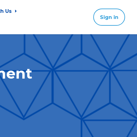
th Us
Sign in
ment