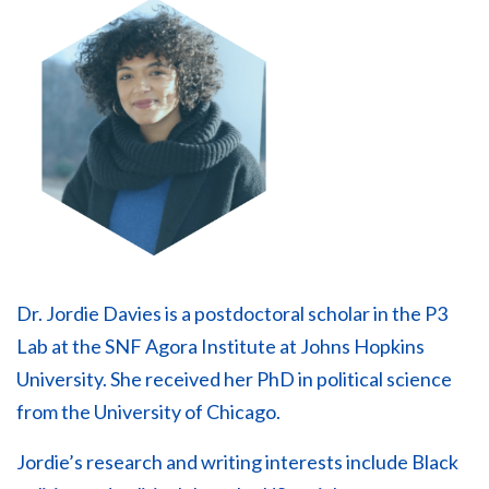
Dr. Jordie Davies is a postdoctoral scholar in the P3
Lab at the SNF Agora Institute at Johns Hopkins
University. She received her PhD in political science
from the University of Chicago.
Jordie’s research and writing interests include Black