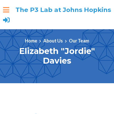
The P3 Lab at Johns Hopkins
Skip to main content
Home
About Us
Our Team
Elizabeth "Jordie"
Davies