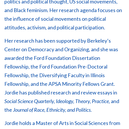
politics and political thought, US social movements,
and Black feminism. Her research agenda focuses on
the influence of social movements on political
attitudes, activism, and political participation.
Her research has been supported by Berkeley’s
Center on Democracy and Organizing, and she was
awarded the Ford Foundation Dissertation
Fellowship, the Ford Foundation Pre-Doctoral
Fellowship, the Diversifying Faculty in Illinois
Fellowship, and the APSA Minority Fellows Grant.
Jordie has published research and review essays in
Social Science Quarterly, Ideology, Theory, Practice,
and
the
Journal of Race, Ethnicity, and Politics.
Jordie holds a Master of Arts in Social Sciences from