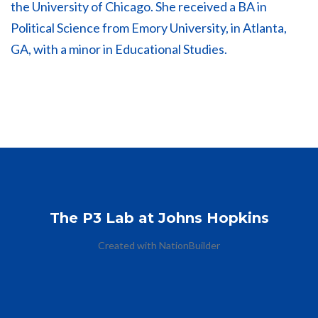
the University of Chicago. She received a BA in
Political Science from Emory University, in Atlanta,
GA, with a minor in Educational Studies.
The P3 Lab at Johns Hopkins
Created with
NationBuilder