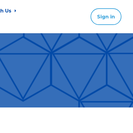
th Us
Sign in