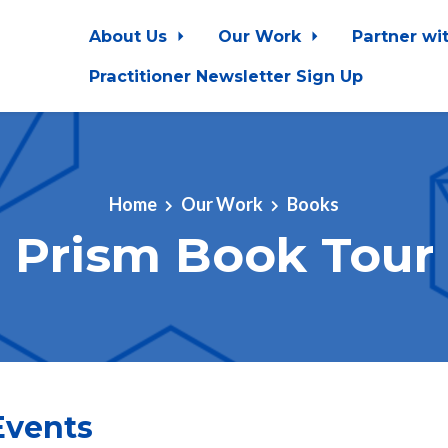
About Us
Our Work
Partner wi
Practitioner Newsletter Sign Up
Home
Our Work
Books
Prism Book Tour
vents