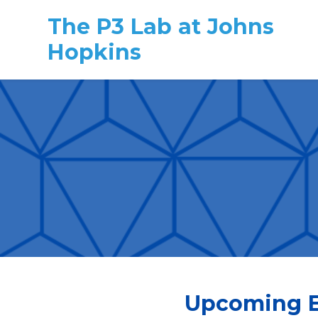
The P3 Lab at Johns
Hopkins
Skip to main content
Upcoming E