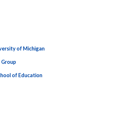
ersity of Michigan
 Group
hool of Education