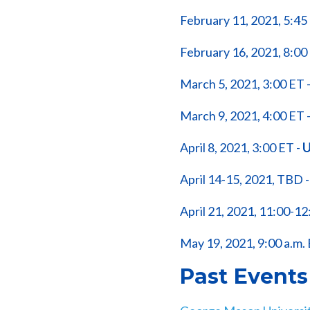
February 11, 2021, 5:45
February 16, 2021, 8:00
March 5, 2021, 3:00 ET 
March 9, 2021, 4:00 ET 
April 8, 2021, 3:00 ET -
U
April 14-15, 2021, TBD 
April 21, 2021, 11:00-12
May 19, 2021, 9:00 a.m. 
Past Events