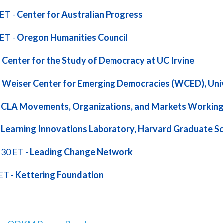
 ET -
Center for Australian Progress
 ET -
Oregon Humanities Council
-
Center for the Study of Democracy at UC Irvine
-
Weiser Center for Emerging Democracies (WCED), Univ
CLA Movements, Organizations, and Markets Working
-
Learning Innovations Laboratory, Harvard Graduate Sc
:30 ET -
Leading Change Network
ET -
Kettering Foundation